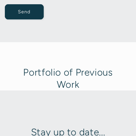
Send
Portfolio of Previous
Work
Stay up to date...