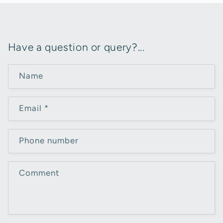
Have a question or query?...
Name
Email
*
Phone number
Comment