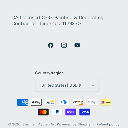
CA Licensed C-33 Painting & Decorating
Contractor | License #1129230
Facebook
Instagram
YouTube
Country/region
United States | USD $
Payment methods
© 2026,
Shannen Mythen Art
Powered by Shopify
Refund policy