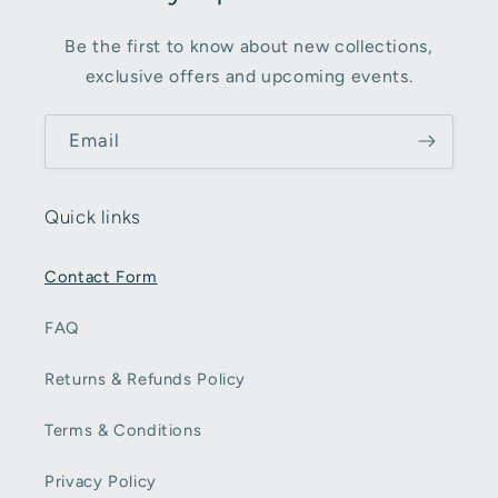
Be the first to know about new collections,
exclusive offers and upcoming events.
Email
Quick links
Contact Form
FAQ
Returns & Refunds Policy
Terms & Conditions
Privacy Policy